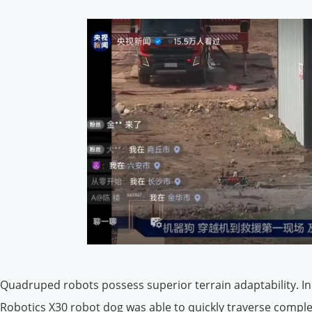
Quadruped robots possess superior terrain adaptability. In
Robotics X30 robot dog was able to quickly traverse comple