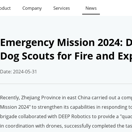
oduct
Company
Services
News
Emergency Mission 2024: D
Dog Scouts for Fire and E
Date: 2024-05-31
Recently, Zhejiang Province in east China carried out a c
Mission 2024" to strengthen its capabilities in responding to 
brigade collaborated with DEEP Robotics to provide a "qua
in coordination with drones, successfully completed the tas