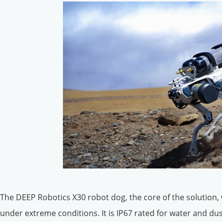
The DEEP Robotics X30 robot dog, the core of the solution,
under extreme conditions. It is IP67 rated for water and d