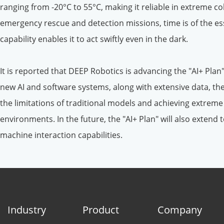
ranging from -20°C to 55°C, making it reliable in extreme co
emergency rescue and detection missions, time is of the e
capability enables it to act swiftly even in the dark.
It is reported that DEEP Robotics is advancing the "AI+ Plan
new AI and software systems, along with extensive data, the
the limitations of traditional models and achieving extrem
environments. In the future, the "AI+ Plan" will also exten
machine interaction capabilities.
Industry
Product
Company