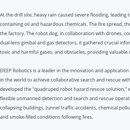
At the drill site, heavy rain caused severe flooding, leading
containing oil and hazardous chemicals. The fire spread, 
the factory. The robot dog, in collaboration with drones, 
dual-lens gimbal and gas detectors, it gathered crucial info
toxic and harmful gases, and obstacles, providing valuable
DEEP Robotics is a leader in the innovation and application 
in the world to achieve collaborative search and rescue wit
developed the "quadruped robot hazard rescue solution," 
flexible unmanned detection and search and rescue operati
collapsing buildings, tunnel traffic accidents, chemical pol
and smoke-filled conditions following fires.