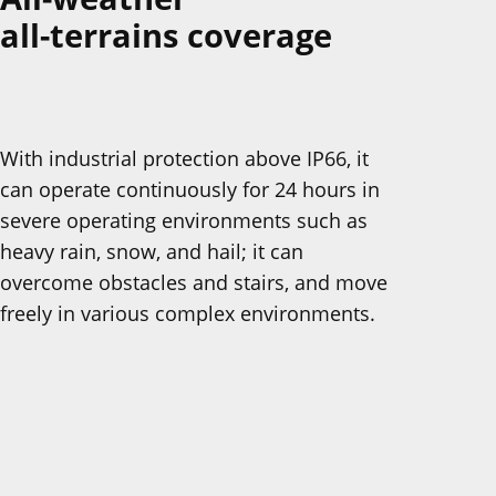
all-terrains coverage
With industrial protection above IP66, it
can operate continuously for 24 hours in
severe operating environments such as
heavy rain, snow, and hail; it can
overcome obstacles and stairs, and move
freely in various complex environments.