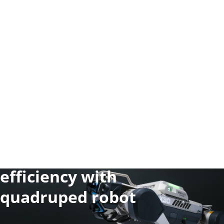
Maximize your work
efficiency with
quadruped robot