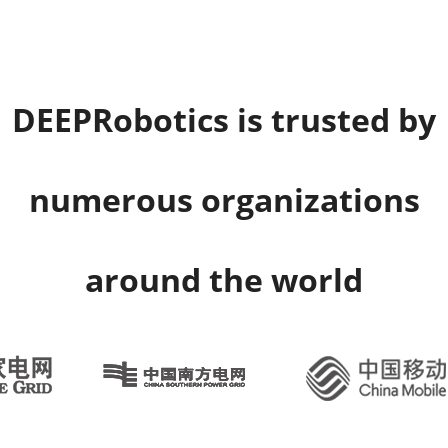
DEEPRobotics is trusted by
numerous organizations
around the world