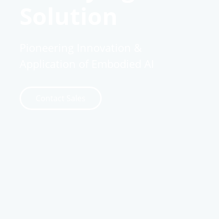
Solution
Pioneering Innovation &
Application of Embodied AI
Contact Sales