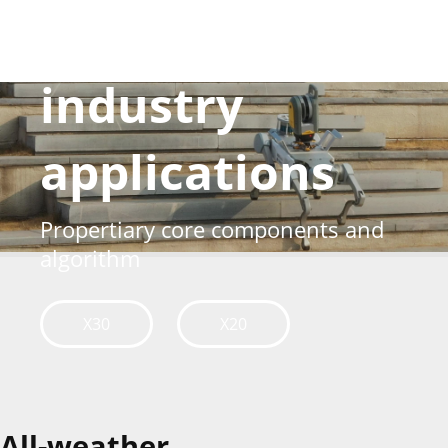
Born for
industry
applications
Propertiary core components and
algorithm
X30
X20
All-weather