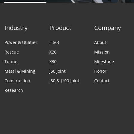
Contact Sales
Industry
Product
Company
Power & Utilities
Lite3
About
Rescue
X20
Mission
Tunnel
X30
Milestone
Metal & Mining
J60 Joint
Honor
Construction
J80 & J100 Joint
Contact
Research