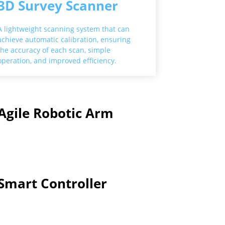
3D Survey Scanner
A lightweight scanning system that can
achieve automatic calibration, ensuring
the accuracy of each scan, simple
operation, and improved efficiency.
Agile Robotic Arm
Smart Controller