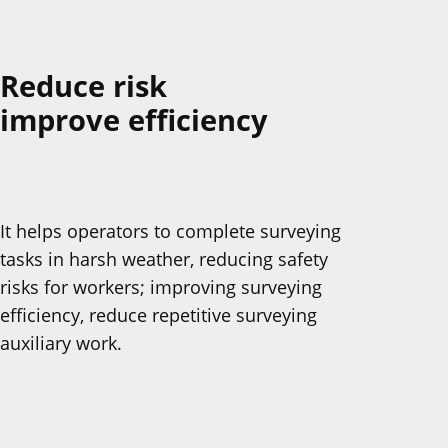
Reduce risk
improve efficiency
It helps operators to complete surveying
tasks in harsh weather, reducing safety
risks for workers; improving surveying
efficiency, reduce repetitive surveying
auxiliary work.