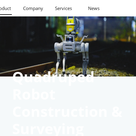
oduct
Company
Services
News
Quadruped
Robot
Construction &
Surveying